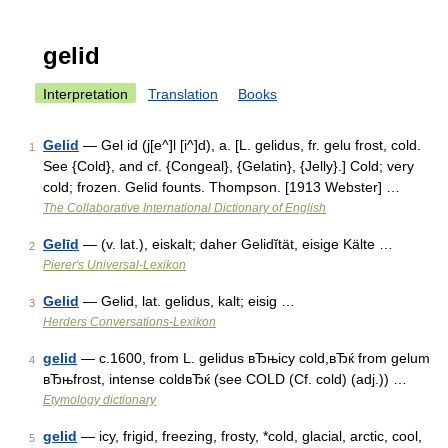
gelid
Interpretation
Translation
Books
Gelid
— Gel id (j[e^]l [i^]d), a. [L. gelidus, fr. gelu frost, cold.
1
See {Cold}, and cf. {Congeal}, {Gelatin}, {Jelly}.] Cold; very
cold; frozen. Gelid founts. Thompson. [1913 Webster] …
The Collaborative International Dictionary of English
Gelīd
— (v. lat.), eiskalt; daher Gelidĭtät, eisige Kälte …
2
Pierer's Universal-Lexikon
Gelid
— Gelid, lat. gelidus, kalt; eisig …
3
Herders Conversations-Lexikon
gelid
— c.1600, from L. gelidus вЂњicy cold,вЂќ from gelum
4
вЂњfrost, intense coldвЂќ (see COLD (Cf. cold) (adj.)) …
Etymology dictionary
gelid
— icy, frigid, freezing, frosty, *cold, glacial, arctic, cool,
5