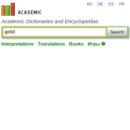
RU
DE
ES
FR
en-academic.com
Academic Dictionaries and Encyclopedias
Search!
Interpretations
Translations
Books
Игры ⚽