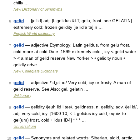
chilly …
New Dictionary of Synonyms
gelid
— [jel′id] adj. [L gelidus &LT; gelu, frost: see GELATIN]
6
extremely cold; frozen gelidity [jē lid′ə tē] n …
English World dictionary
gelid
— adjective Etymology: Latin gelidus, from gelu frost,
7
cold more at cold Date: 1599 extremely cold ; icy < gelid water
> < a man of gelid reserve New Yorker > • gelidity noun •
gelidly adve …
New Collegiate Dictionary
gelid
— adjective /ˈdʒɛl.ɪd/ Very cold; icy or frosty. A man of
8
gelid reserve. See Also: gel, gelatin …
Wiktionary
gelid
— gelidity /jeuh lid i tee/, gelidness, n. gelidly, adv. /jel id/,
9
adj. very cold; icy. [1600 10; < L gelidus icy cold, equiv. to
gel(um) frost, cold + idus ID4] * * * …
Universalium
gelid
— Synonyms and related words: Siberian, algid, arctic,
10