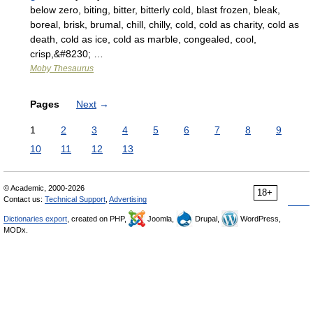
below zero, biting, bitter, bitterly cold, blast frozen, bleak,
boreal, brisk, brumal, chill, chilly, cold, cold as charity, cold as
death, cold as ice, cold as marble, congealed, cool,
crisp,&#8230; …
Moby Thesaurus
Pages
Next
→
1
2
3
4
5
6
7
8
9
10
11
12
13
© Academic, 2000-2026
18+
Contact us:
Technical Support
,
Advertising
Dictionaries export
, created on PHP,
Joomla,
Drupal,
WordPress,
MODx.